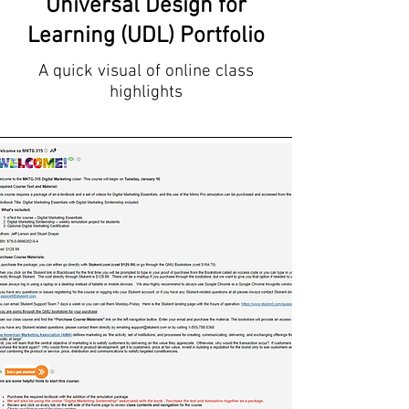
Universal Design for
Learning (UDL) Portfolio
A quick visual of online class
highlights