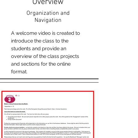
Overview
Organization and
Navigation
A welcome video is created to
introduce the class to the
students and provide an
overview of the class projects
and sections for the online
format.