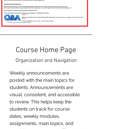
Course Home Page
Organization and Navigation
Weekly announcements are
posted with the main topics for
students. Announcements are
visual, consistent, and accessible
to review. This helps keep the
students on track for course
dates, weekly modules,
assignments, main topics, and