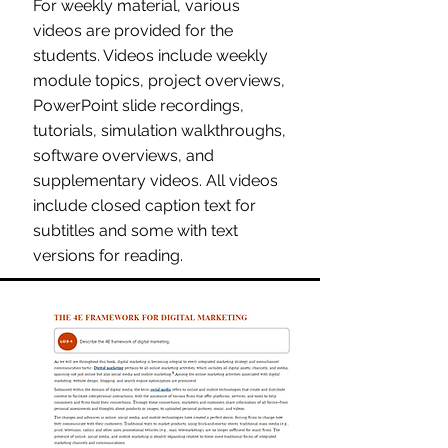
For weekly material, various
videos are provided for the
students. Videos include weekly
module topics, project overviews,
PowerPoint slide recordings,
tutorials, simulation walkthroughs,
software overviews, and
supplementary videos. All videos
include closed caption text for
subtitles and some with text
versions for reading.