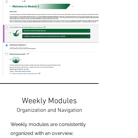
Weekly Modules
Organization and Navigation
Weekly modules are consistently
organized with an overview,