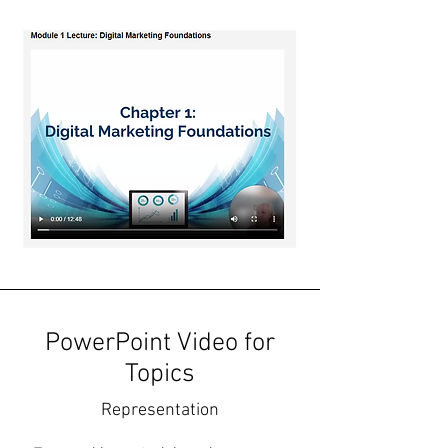
PowerPoint Video for
Topics
Representation