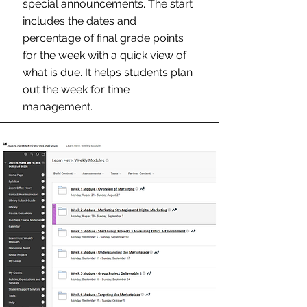
special announcements. The start
includes the dates and
percentage of final grade points
for the week with a quick view of
what is due. It helps students plan
out the week for time
management.