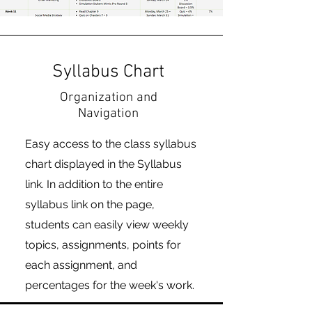
Syllabus Chart
Organization and
Navigation
Easy access to the class syllabus
chart displayed in the Syllabus
link. In addition to the entire
syllabus link on the page,
students can easily view weekly
topics, assignments, points for
each assignment, and
percentages for the week's work.