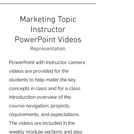
Marketing Topic
Instructor
PowerPoint Videos
Representation
PowerPoint with instructor camera
videos are provided for the
students to help mater the key
concepts in class and for a class
introduction overview of the
course navigation, projects,
requirements, and expectations.
The videos are included in the
weekly module sections and also