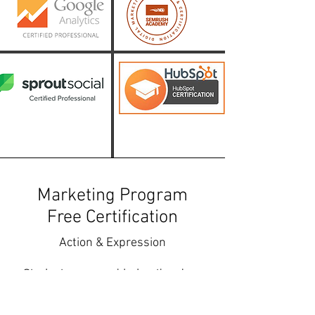
Marketing Program
Free Certification
Action & Expression
Students are provided optional
marketing program certification
opportunities to learn the top