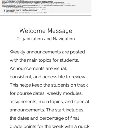
Welcome Message
Organization and Navigation
Weekly announcements are posted
with the main topics for students.
Announcements are visual,
consistent, and accessible to review.
This helps keep the students on track
for course dates, weekly modules,
assignments, main topics, and special
announcements. The start includes
the dates and percentage of final
grade points for the week with a quick