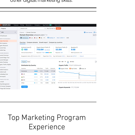
other digital marketing skills.
Top Marketing Program
Experience