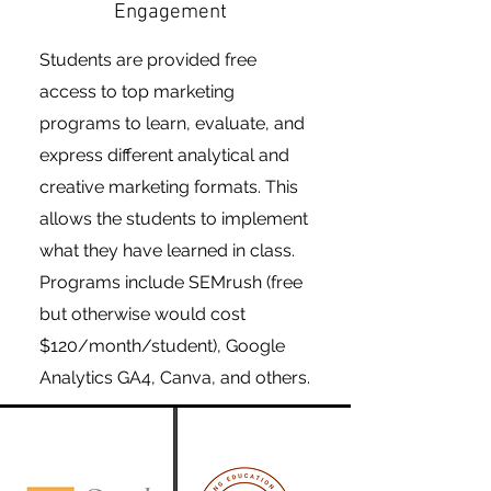
Engagement
Students are provided free
access to top marketing
programs to learn, evaluate, and
express different analytical and
creative marketing formats. This
allows the students to implement
what they have learned in class.
Programs include SEMrush (free
but otherwise would cost
$120/month/student), Google
Analytics GA4, Canva, and others.