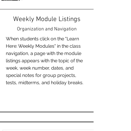
Weekly Module Listings
Organization and Navigation
When students click on the "Learn
Here: Weekly Modules" in the class
navigation, a page with the module
listings appears with the topic of the
week, week number, dates, and
special notes for group projects,
tests, midterms, and holiday breaks.