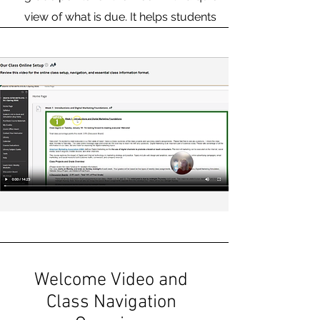
view of what is due. It helps students
plan out the week for time
management.
Welcome Video and
Class Navigation