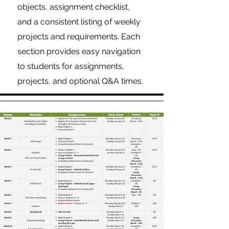
objects, assignment checklist,
and a consistent listing of weekly
projects and requirements. Each
section provides easy navigation
to students for assignments,
projects, and optional Q&A times.