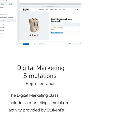
Digital Marketing
Simulations
Representation
The Digital Marketing class
includes a marketing simulation
activity provided by Stukent's