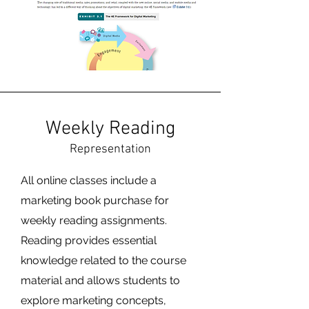
Weekly Reading
Representation
All online classes include a
marketing book purchase for
weekly reading assignments.
Reading provides essential
knowledge related to the course
material and allows students to
explore marketing concepts,