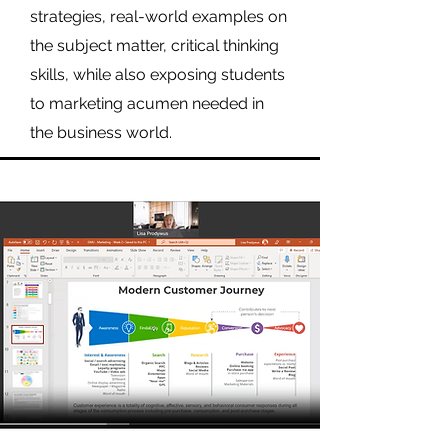
strategies, real-world examples on
the subject matter, critical thinking
skills, while also exposing students
to marketing acumen needed in
the business world.