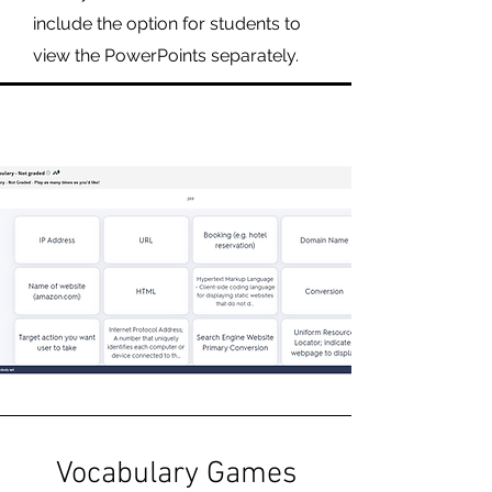
include the option for students to
view the PowerPoints separately.
Vocabulary Games