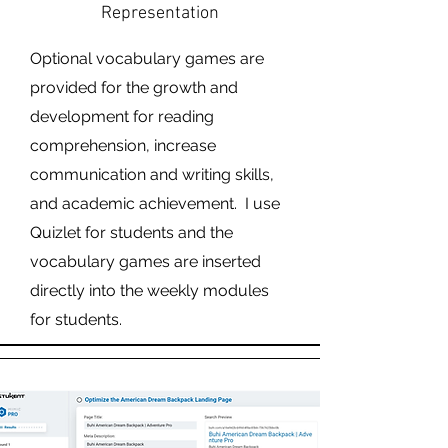
Representation
Optional vocabulary games are
provided for the growth and
development for reading
comprehension, increase
communication and writing skills,
and academic achievement. I use
Quizlet for students and the
vocabulary games are inserted
directly into the weekly modules
for students.