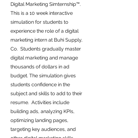
Digital Marketing Simternship™.
This is a 10 week interactive
simulation for students to
experience the role of a digital
marketing intern at Buhi Supply,
Co. Students gradually master
digital marketing and manage
thousands of dollars in ad
budget. The simulation gives
students confidence in the
subject and skills to add to their
resume. Activities include
building ads, analyzing KPIs,
optimizing landing pages,
targeting key audiences, and