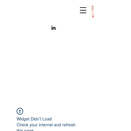
Widget Didn’t Load
Check your internet and refresh
this page.